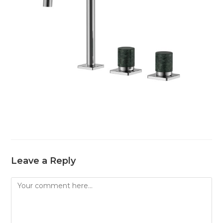
Leave a Reply