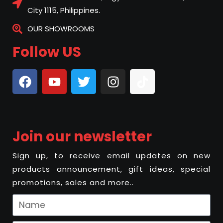
City 1115, Philippines.
OUR SHOWROOMS
Follow US
Join our newsletter
Sign up, to receive email updates on new
products announcement, gift ideas, special
promotions, sales and more..