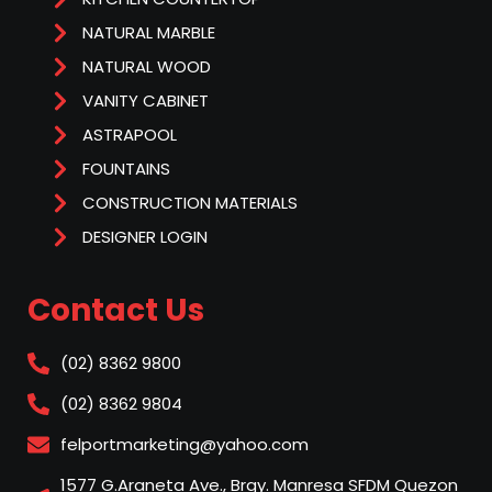
NATURAL MARBLE
NATURAL WOOD
VANITY CABINET
ASTRAPOOL
FOUNTAINS
CONSTRUCTION MATERIALS
DESIGNER LOGIN
Contact Us
(02) 8362 9800
(02) 8362 9804
felportmarketing@yahoo.com
1577 G.Araneta Ave., Brgy. Manresa SFDM Quezon