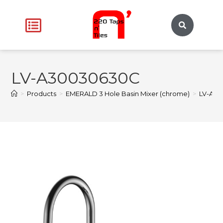
LV-A30030630C
>
Products
>
EMERALD 3 Hole Basin Mixer (chrome)
>
LV-A3