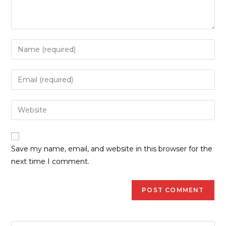
Save my name, email, and website in this browser for the
next time I comment.