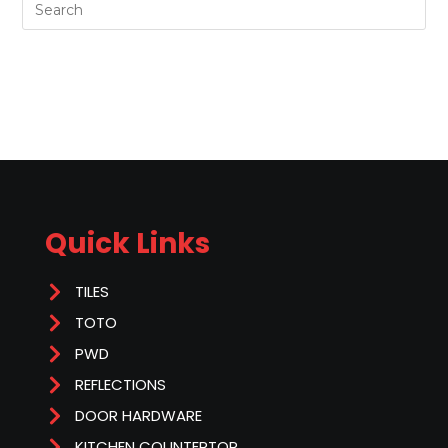
Quick Links
TILES
TOTO
PWD
REFLECTIONS
DOOR HARDWARE
KITCHEN COUNTERTOP