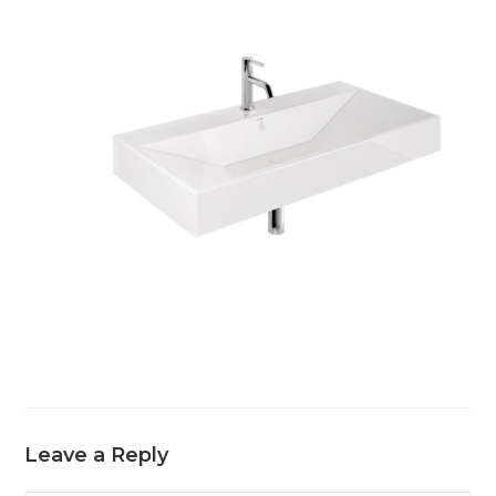
Leave a Reply