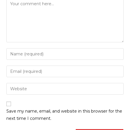
Save my name, email, and website in this browser for the
next time I comment.