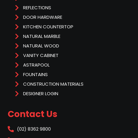
REFLECTIONS
DOOR HARDWARE
KITCHEN COUNTERTOP
NATURAL MARBLE
NATURAL WOOD
VANITY CABINET
ASTRAPOOL
FOUNTAINS
CONSTRUCTION MATERIALS
DESIGNER LOGIN
Contact Us
(02) 8362 9800