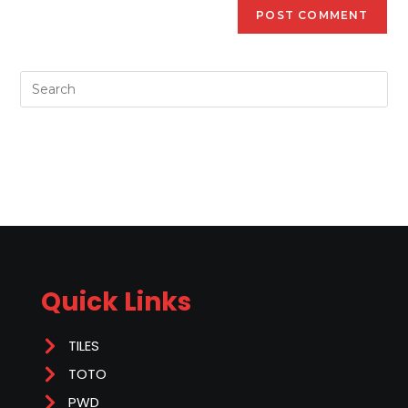
Quick Links
TILES
TOTO
PWD