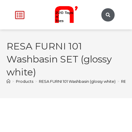
RESA FURNI 101
Washbasin SET (glossy
white)
>
Products
>
RESA FURNI 101 Washbasin (glossy white)
>
RESA 