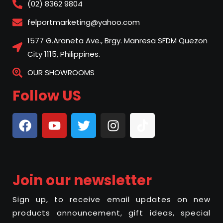
(02) 8362 9804
felportmarketing@yahoo.com
1577 G.Araneta Ave., Brgy. Manresa SFDM Quezon
City 1115, Philippines.
OUR SHOWROOMS
Follow US
Join our newsletter
Sign up, to receive email updates on new
products announcement, gift ideas, special