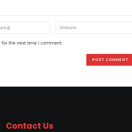
r for the next time I comment.
Contact Us