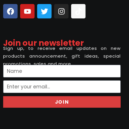
Join our newsletter
Sign up, to receive email updates on new
products announcement, gift ideas, special
promotions, sales and more..
JOIN