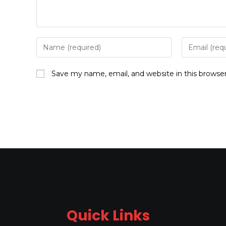
Save my name, email, and website in this browse
Quick Links