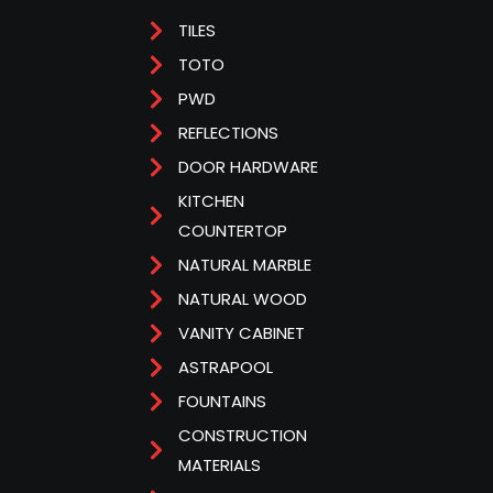
TILES
TOTO
PWD
REFLECTIONS
DOOR HARDWARE
KITCHEN
COUNTERTOP
NATURAL MARBLE
NATURAL WOOD
VANITY CABINET
ASTRAPOOL
FOUNTAINS
CONSTRUCTION
MATERIALS