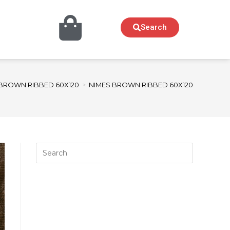
Search
BROWN RIBBED 60X120
>
NIMES BROWN RIBBED 60X120