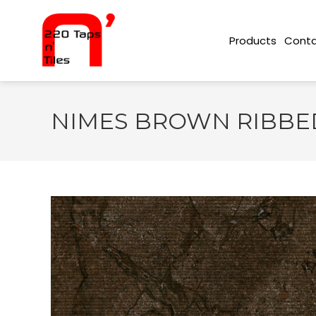
Conta
Products
NIMES BROWN RIBBED