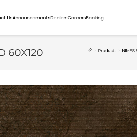
ct Us
Announcements
Dealers
Careers
Booking
 60X120
>
Products
>
NIMES 