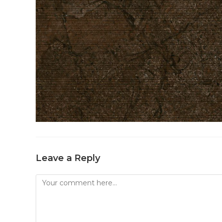
Leave a Reply