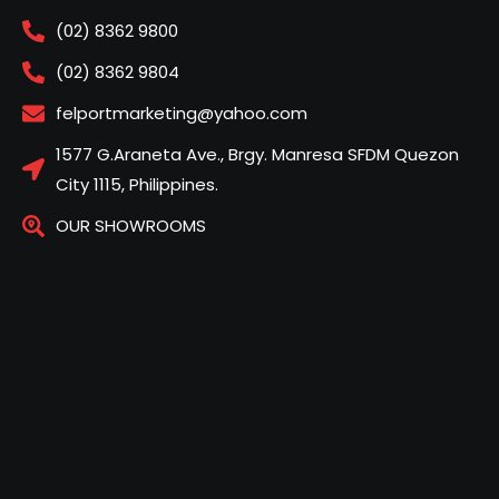
(02) 8362 9800
(02) 8362 9804
felportmarketing@yahoo.com
1577 G.Araneta Ave., Brgy. Manresa SFDM Quezon
City 1115, Philippines.
OUR SHOWROOMS