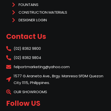
FOUNTAINS
CONSTRUCTION MATERIALS
DESIGNER LOGIN
Contact Us
(02) 8362 9800
(02) 8362 9804
felportmarketing@yahoo.com
1577 G.Araneta Ave., Brgy. Manresa SFDM Quezon
City 1115, Philippines.
OUR SHOWROOMS
Follow US