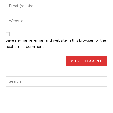
Save my name, email, and website in this browser for the
next time I comment.