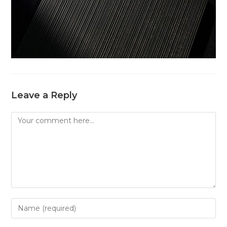
Leave a Reply