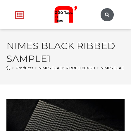
NIMES BLACK RIBBED
SAMPLE1
>
Products
>
NIMES BLACK RIBBED 60X120
>
NIMES BLACK R