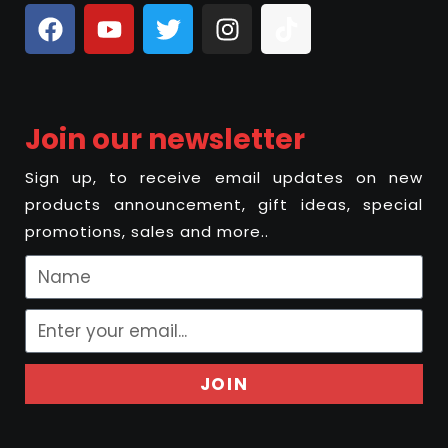
Join our newsletter
Sign up, to receive email updates on new
products announcement, gift ideas, special
promotions, sales and more..
JOIN