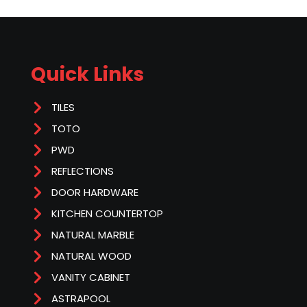
Quick Links
TILES
TOTO
PWD
REFLECTIONS
DOOR HARDWARE
KITCHEN COUNTERTOP
NATURAL MARBLE
NATURAL WOOD
VANITY CABINET
ASTRAPOOL