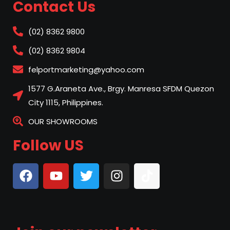
Contact Us
(02) 8362 9800
(02) 8362 9804
felportmarketing@yahoo.com
1577 G.Araneta Ave., Brgy. Manresa SFDM Quezon
City 1115, Philippines.
OUR SHOWROOMS
Follow US