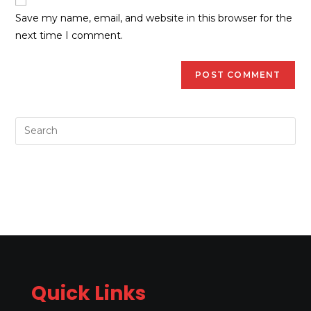
Save my name, email, and website in this browser for the
next time I comment.
Quick Links