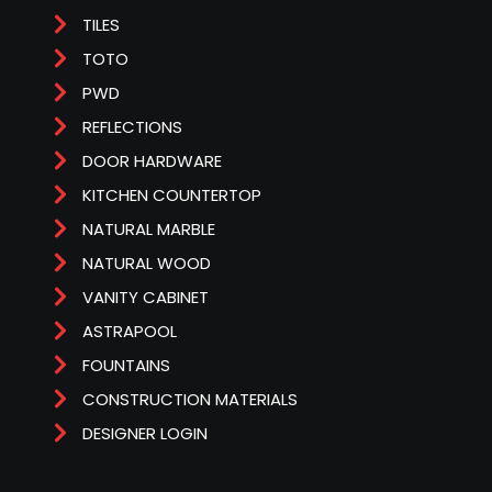
TILES
TOTO
PWD
REFLECTIONS
DOOR HARDWARE
KITCHEN COUNTERTOP
NATURAL MARBLE
NATURAL WOOD
VANITY CABINET
ASTRAPOOL
FOUNTAINS
CONSTRUCTION MATERIALS
DESIGNER LOGIN