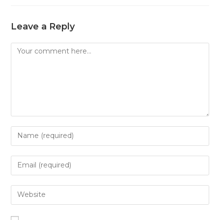
Leave a Reply