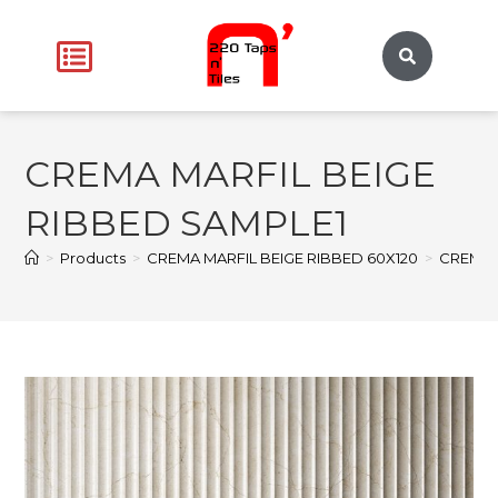
CREMA MARFIL BEIGE
RIBBED SAMPLE1
>
Products
>
CREMA MARFIL BEIGE RIBBED 60X120
>
CREMA 