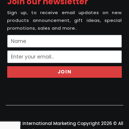
Join our newsletter
Sign up, to receive email updates on new
products announcement, gift ideas, special
promotions, sales and more..
JOIN
Felport International Marketing Copyright 2026 © All