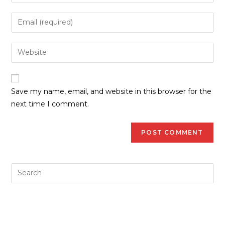
Save my name, email, and website in this browser for the
next time I comment.