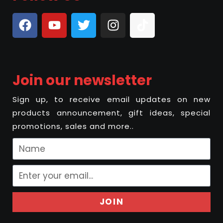
Join our newsletter
Sign up, to receive email updates on new
products announcement, gift ideas, special
promotions, sales and more..
JOIN