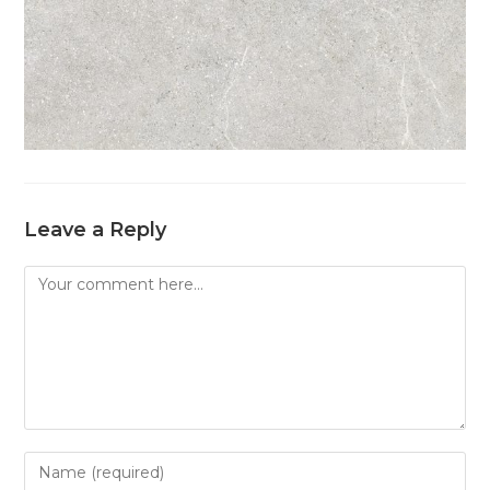
Leave a Reply