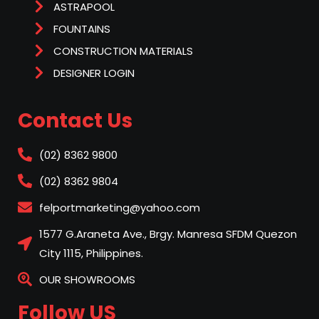
ASTRAPOOL
FOUNTAINS
CONSTRUCTION MATERIALS
DESIGNER LOGIN
Contact Us
(02) 8362 9800
(02) 8362 9804
felportmarketing@yahoo.com
1577 G.Araneta Ave., Brgy. Manresa SFDM Quezon
City 1115, Philippines.
OUR SHOWROOMS
Follow US