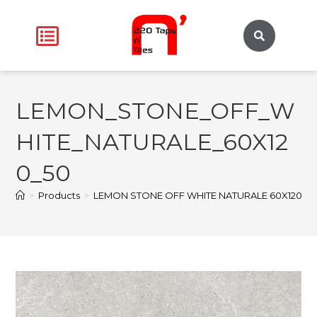
LEMON_STONE_OFF_W
HITE_NATURALE_60X12
0_50
>
Products
>
LEMON STONE OFF WHITE NATURALE 60X120
>