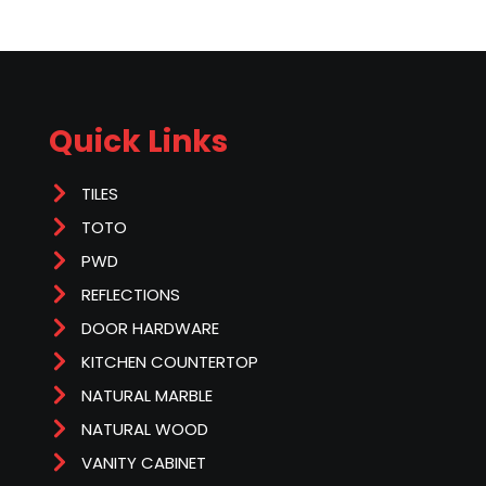
Quick Links
TILES
TOTO
PWD
REFLECTIONS
DOOR HARDWARE
KITCHEN COUNTERTOP
NATURAL MARBLE
NATURAL WOOD
VANITY CABINET