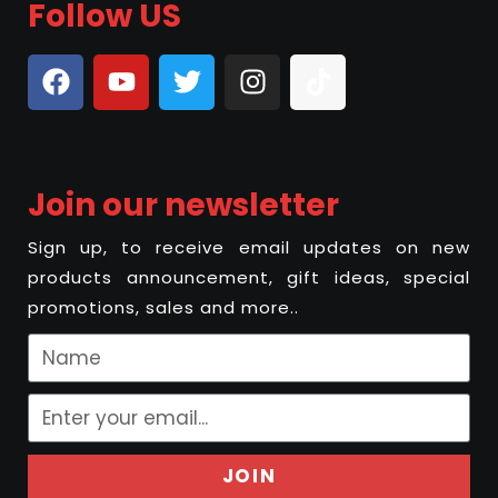
Follow US
Join our newsletter
Sign up, to receive email updates on new
products announcement, gift ideas, special
promotions, sales and more..
JOIN