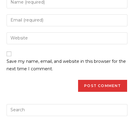
Save my name, email, and website in this browser for the
next time I comment.