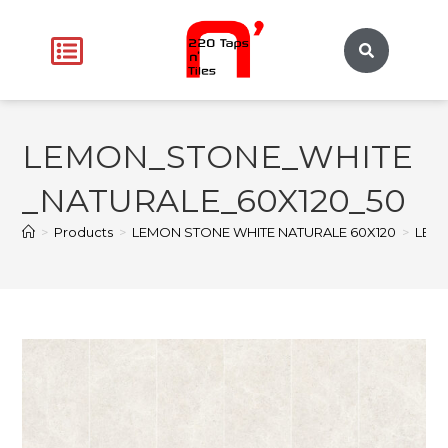
LEMON_STONE_WHITE
_NATURALE_60X120_50
>
Products
>
LEMON STONE WHITE NATURALE 60X120
>
LEM