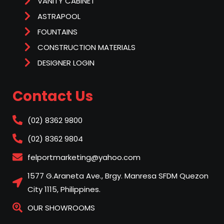
VANITY CABINET
ASTRAPOOL
FOUNTAINS
CONSTRUCTION MATERIALS
DESIGNER LOGIN
Contact Us
(02) 8362 9800
(02) 8362 9804
felportmarketing@yahoo.com
1577 G.Araneta Ave., Brgy. Manresa SFDM Quezon
City 1115, Philippines.
OUR SHOWROOMS