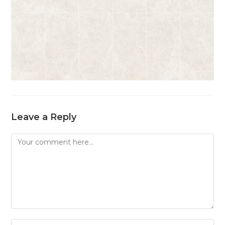
Leave a Reply