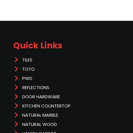
Quick Links
TILES
TOTO
PWD
REFLECTIONS
DOOR HARDWARE
KITCHEN COUNTERTOP
NATURAL MARBLE
NATURAL WOOD