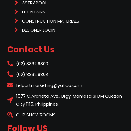
ASTRAPOOL
FOUNTAINS
CONSTRUCTION MATERIALS
DESIGNER LOGIN
Contact Us
(02) 8362 9800
(02) 8362 9804
felportmarketing@yahoo.com
1577 G.Araneta Ave., Brgy. Manresa SFDM Quezon
City 1115, Philippines.
OUR SHOWROOMS
Follow US