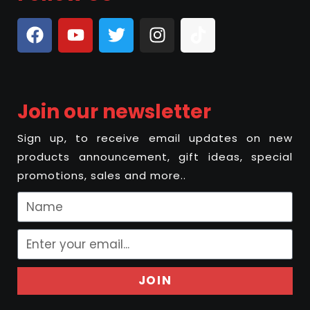
Join our newsletter
Sign up, to receive email updates on new
products announcement, gift ideas, special
promotions, sales and more..
JOIN