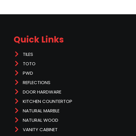
Quick Links
TILES
TOTO
PWD
REFLECTIONS
DOOR HARDWARE
KITCHEN COUNTERTOP
NATURAL MARBLE
NATURAL WOOD
VANITY CABINET