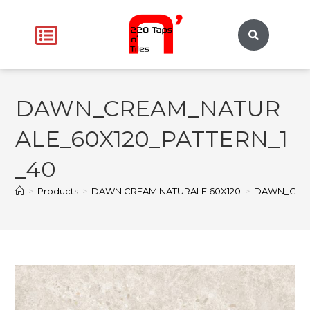
DAWN_CREAM_NATUR
ALE_60X120_PATTERN_1
_40
>
Products
>
DAWN CREAM NATURALE 60X120
>
DAWN_CREA