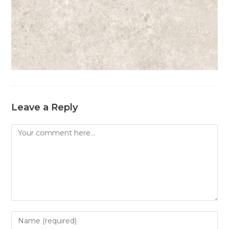
Leave a Reply