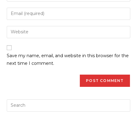
Save my name, email, and website in this browser for the
next time I comment.