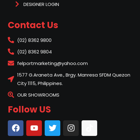
DESIGNER LOGIN
Contact Us
(02) 8362 9800
(02) 8362 9804
felportmarketing@yahoo.com
1577 G.Araneta Ave., Brgy. Manresa SFDM Quezon
City 1115, Philippines.
OUR SHOWROOMS
Follow US