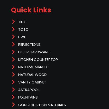
Quick Links
TILES
TOTO
PWD
REFLECTIONS
DOOR HARDWARE
KITCHEN COUNTERTOP
NATURAL MARBLE
NATURAL WOOD
VANITY CABINET
ASTRAPOOL
FOUNTAINS
CONSTRUCTION MATERIALS