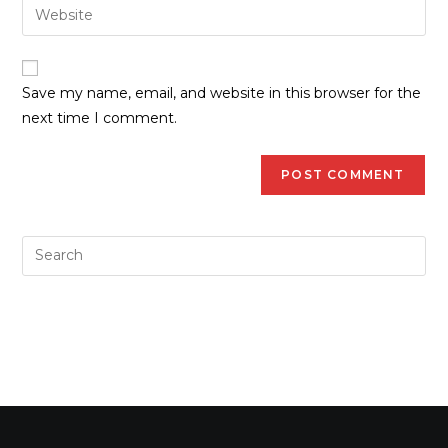
Save my name, email, and website in this browser for the
next time I comment.