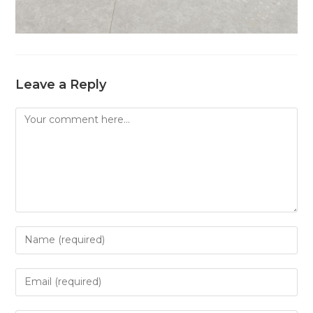
Leave a Reply