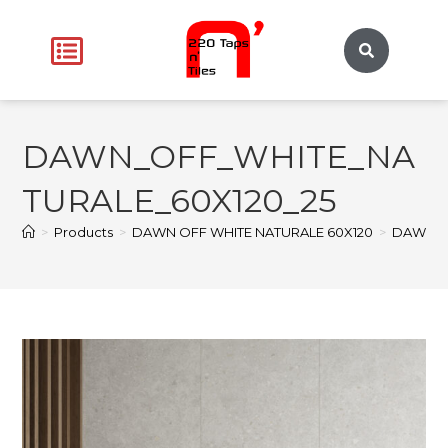
DAWN_OFF_WHITE_NA
TURALE_60X120_25
>
Products
>
DAWN OFF WHITE NATURALE 60X120
>
DAWN_O