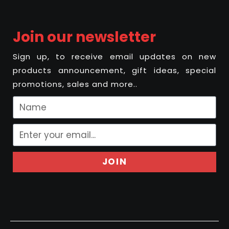
Join our newsletter
Sign up, to receive email updates on new
products announcement, gift ideas, special
promotions, sales and more..
JOIN