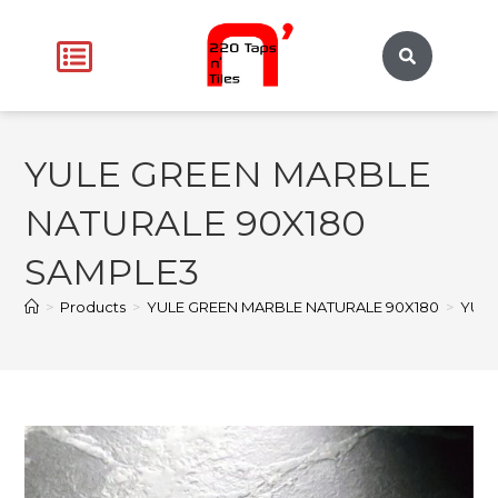
YULE GREEN MARBLE
NATURALE 90X180
SAMPLE3
>
Products
>
YULE GREEN MARBLE NATURALE 90X180
>
YULE