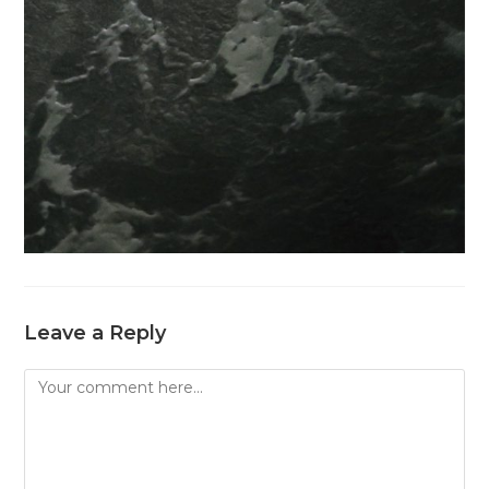
Leave a Reply