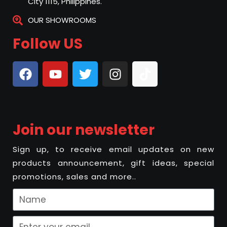
City 1115, Philippines.
OUR SHOWROOMS
Follow US
Join our newsletter
Sign up, to receive email updates on new
products announcement, gift ideas, special
promotions, sales and more..