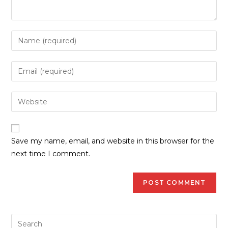
Save my name, email, and website in this browser for the
next time I comment.