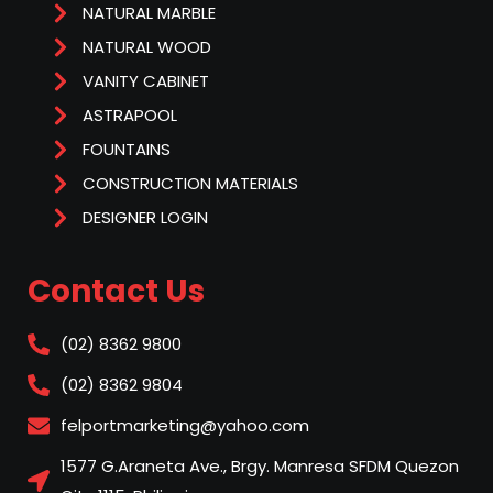
NATURAL MARBLE
NATURAL WOOD
VANITY CABINET
ASTRAPOOL
FOUNTAINS
CONSTRUCTION MATERIALS
DESIGNER LOGIN
Contact Us
(02) 8362 9800
(02) 8362 9804
felportmarketing@yahoo.com
1577 G.Araneta Ave., Brgy. Manresa SFDM Quezon