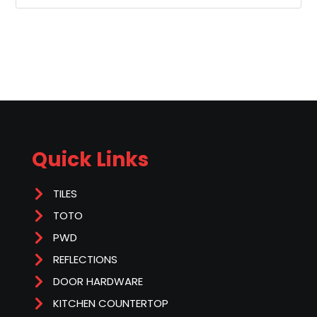
Quick Links
TILES
TOTO
PWD
REFLECTIONS
DOOR HARDWARE
KITCHEN COUNTERTOP