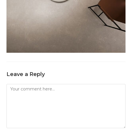
Leave a Reply