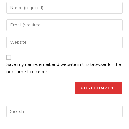
Save my name, email, and website in this browser for the
next time I comment.