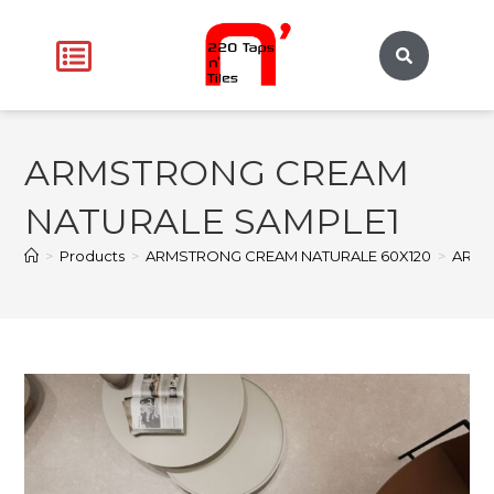
ARMSTRONG CREAM
NATURALE SAMPLE1
>
Products
>
ARMSTRONG CREAM NATURALE 60X120
>
ARMS