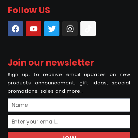
Follow US
Join our newsletter
Sign up, to receive email updates on new
products announcement, gift ideas, special
promotions, sales and more..
JOIN