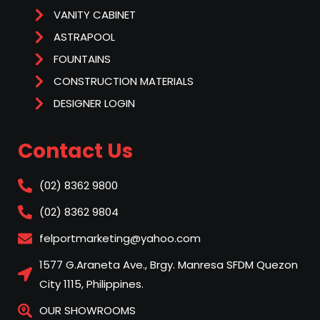
VANITY CABINET
ASTRAPOOL
FOUNTAINS
CONSTRUCTION MATERIALS
DESIGNER LOGIN
Contact Us
(02) 8362 9800
(02) 8362 9804
felportmarketing@yahoo.com
1577 G.Araneta Ave., Brgy. Manresa SFDM Quezon
City 1115, Philippines.
OUR SHOWROOMS