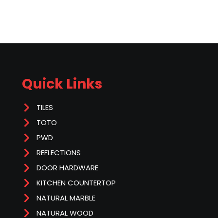
Quick Links
TILES
TOTO
PWD
REFLECTIONS
DOOR HARDWARE
KITCHEN COUNTERTOP
NATURAL MARBLE
NATURAL WOOD