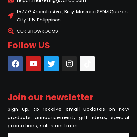
felportmarketing@yahoo.com
1577 G.Araneta Ave., Brgy. Manresa SFDM Quezon
City 1115, Philippines.
OUR SHOWROOMS
Follow US
Join our newsletter
Sign up, to receive email updates on new
products announcement, gift ideas, special
promotions, sales and more..