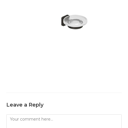
Leave a Reply