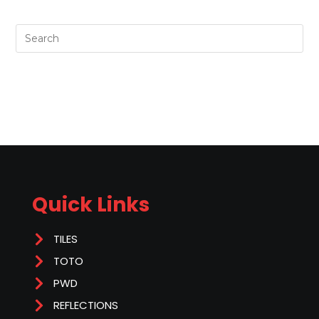
Quick Links
TILES
TOTO
PWD
REFLECTIONS