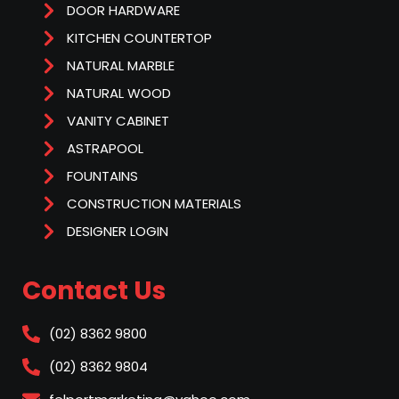
DOOR HARDWARE
KITCHEN COUNTERTOP
NATURAL MARBLE
NATURAL WOOD
VANITY CABINET
ASTRAPOOL
FOUNTAINS
CONSTRUCTION MATERIALS
DESIGNER LOGIN
Contact Us
(02) 8362 9800
(02) 8362 9804