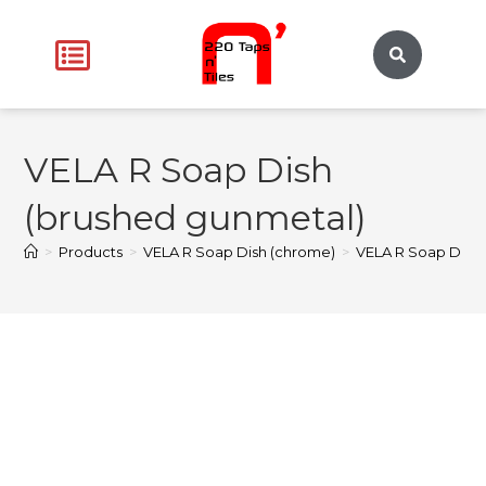
VELA R Soap Dish
(brushed gunmetal)
>
Products
>
VELA R Soap Dish (chrome)
>
VELA R Soap Dish 