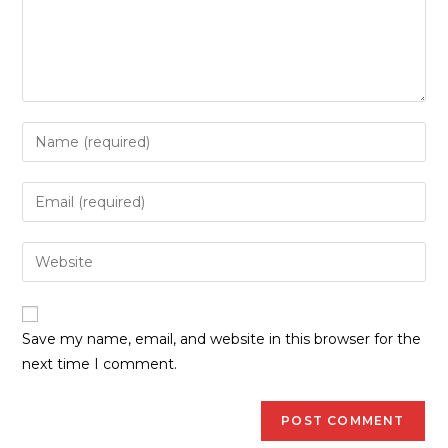
Save my name, email, and website in this browser for the
next time I comment.