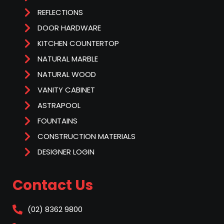
REFLECTIONS
DOOR HARDWARE
KITCHEN COUNTERTOP
NATURAL MARBLE
NATURAL WOOD
VANITY CABINET
ASTRAPOOL
FOUNTAINS
CONSTRUCTION MATERIALS
DESIGNER LOGIN
Contact Us
(02) 8362 9800