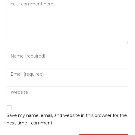
Save my name, email, and website in this browser for the
next time I comment.