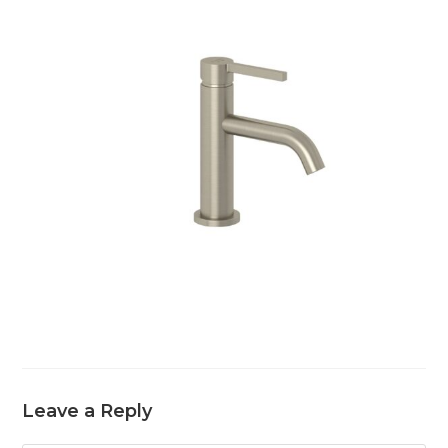
Leave a Reply