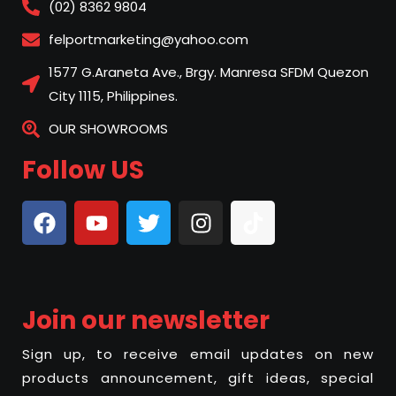
(02) 8362 9804
felportmarketing@yahoo.com
1577 G.Araneta Ave., Brgy. Manresa SFDM Quezon
City 1115, Philippines.
OUR SHOWROOMS
Follow US
Join our newsletter
Sign up, to receive email updates on new
products announcement, gift ideas, special