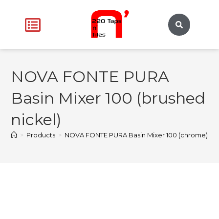
NOVA FONTE PURA
Basin Mixer 100 (brushed
nickel)
>
Products
>
NOVA FONTE PURA Basin Mixer 100 (chrome)
>