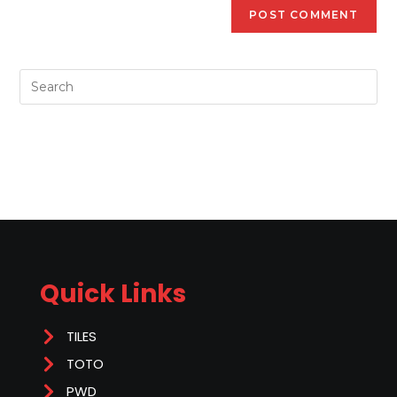
Quick Links
TILES
TOTO
PWD