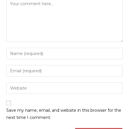
Save my name, email, and website in this browser for the
next time I comment.