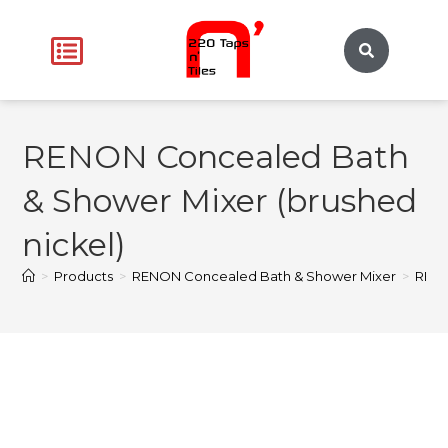
RENON Concealed Bath
& Shower Mixer (brushed
nickel)
>
Products
>
RENON Concealed Bath & Shower Mixer
>
RENO