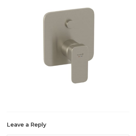
Leave a Reply