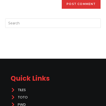
Quick Links
TILES
TOTO
PWD