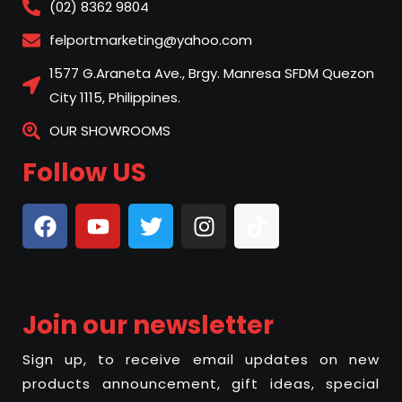
(02) 8362 9804
felportmarketing@yahoo.com
1577 G.Araneta Ave., Brgy. Manresa SFDM Quezon
City 1115, Philippines.
OUR SHOWROOMS
Follow US
Join our newsletter
Sign up, to receive email updates on new
products announcement, gift ideas, special