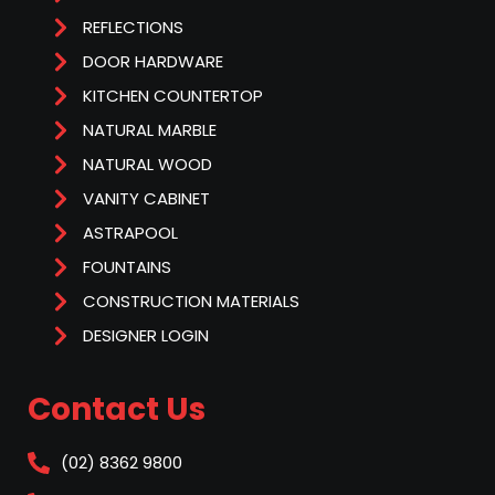
REFLECTIONS
DOOR HARDWARE
KITCHEN COUNTERTOP
NATURAL MARBLE
NATURAL WOOD
VANITY CABINET
ASTRAPOOL
FOUNTAINS
CONSTRUCTION MATERIALS
DESIGNER LOGIN
Contact Us
(02) 8362 9800