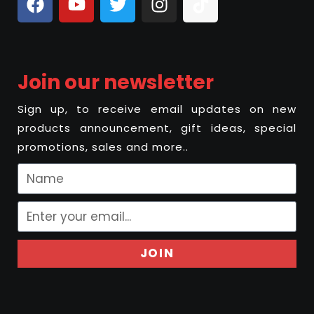
Join our newsletter
Sign up, to receive email updates on new
products announcement, gift ideas, special
promotions, sales and more..
JOIN