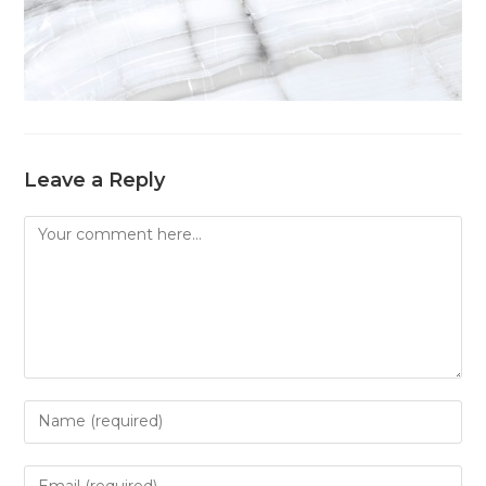
Leave a Reply