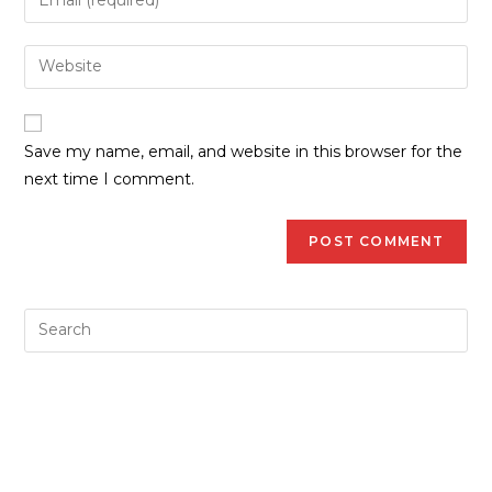
Save my name, email, and website in this browser for the
next time I comment.