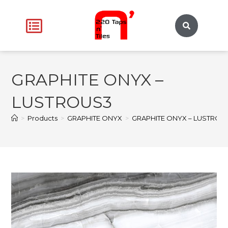
GRAPHITE ONYX –
LUSTROUS3
>
Products
>
GRAPHITE ONYX
>
GRAPHITE ONYX – LUSTROU