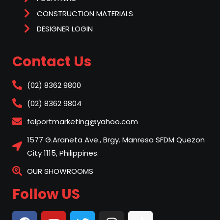
CONSTRUCTION MATERIALS
DESIGNER LOGIN
Contact Us
(02) 8362 9800
(02) 8362 9804
felportmarketing@yahoo.com
1577 G.Araneta Ave., Brgy. Manresa SFDM Quezon
City 1115, Philippines.
OUR SHOWROOMS
Follow US