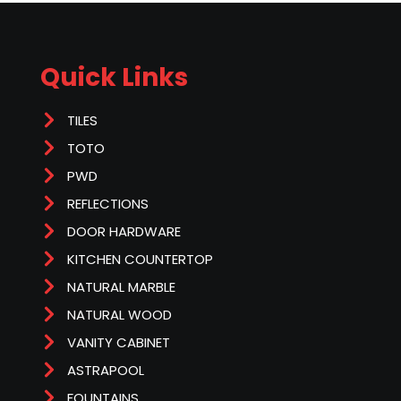
Quick Links
TILES
TOTO
PWD
REFLECTIONS
DOOR HARDWARE
KITCHEN COUNTERTOP
NATURAL MARBLE
NATURAL WOOD
VANITY CABINET
ASTRAPOOL
FOUNTAINS