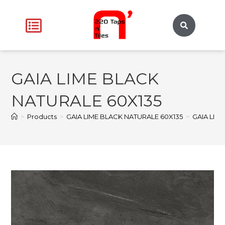
GAIA LIME BLACK
NATURALE 60X135
>
Products
>
GAIA LIME BLACK NATURALE 60X135
>
GAIA LIM