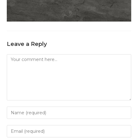
Leave a Reply