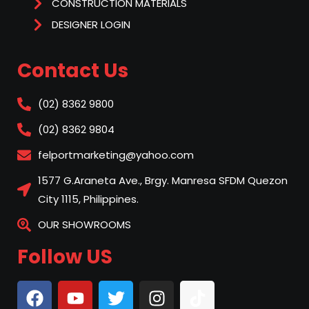
CONSTRUCTION MATERIALS
DESIGNER LOGIN
Contact Us
(02) 8362 9800
(02) 8362 9804
felportmarketing@yahoo.com
1577 G.Araneta Ave., Brgy. Manresa SFDM Quezon
City 1115, Philippines.
OUR SHOWROOMS
Follow US