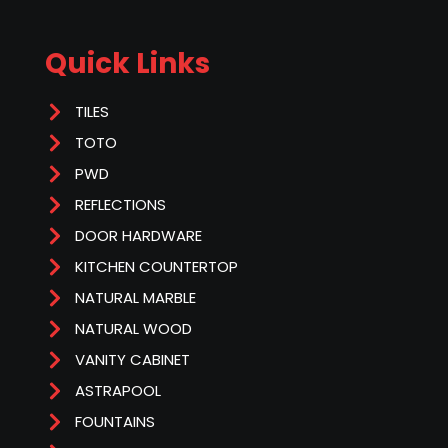
Quick Links
TILES
TOTO
PWD
REFLECTIONS
DOOR HARDWARE
KITCHEN COUNTERTOP
NATURAL MARBLE
NATURAL WOOD
VANITY CABINET
ASTRAPOOL
FOUNTAINS