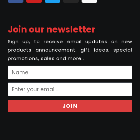
Join our newsletter
Sign up, to receive email updates on new
products announcement, gift ideas, special
promotions, sales and more..
JOIN