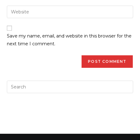
Save my name, email, and website in this browser for the
next time I comment.