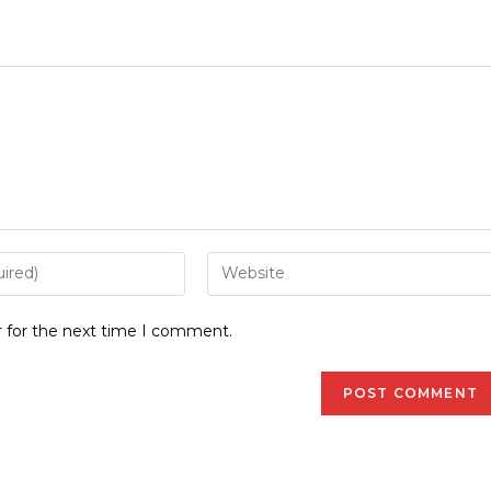
r for the next time I comment.