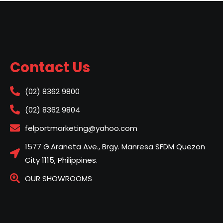
Contact Us
(02) 8362 9800
(02) 8362 9804
felportmarketing@yahoo.com
1577 G.Araneta Ave., Brgy. Manresa SFDM Quezon
City 1115, Philippines.
OUR SHOWROOMS