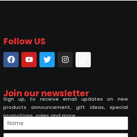
Follow US
Join our newsletter
Sign up, to receive email updates on new
products announcement, gift ideas, special
promotions, sales and more..