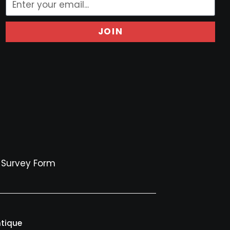
JOIN
Survey Form
ntique