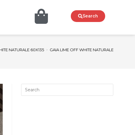
Search
HITE NATURALE 60X135
>
GAIA LIME OFF WHITE NATURALE sample