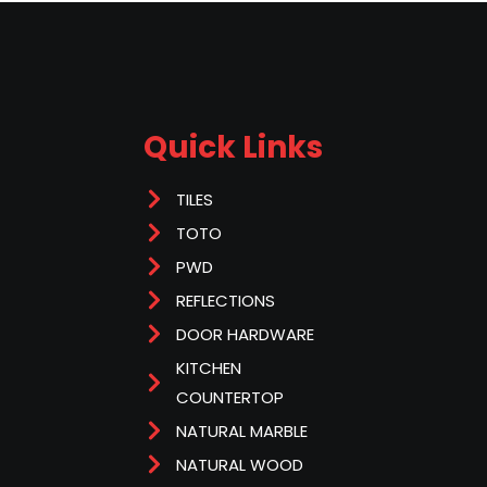
Quick Links
TILES
TOTO
PWD
REFLECTIONS
DOOR HARDWARE
KITCHEN
COUNTERTOP
NATURAL MARBLE
NATURAL WOOD