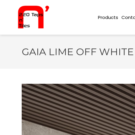
Conta
Products
GAIA LIME OFF WHITE