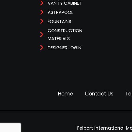
VANITY CABINET
ASTRAPOOL
FOUNTAINS
CONSTRUCTION
MATERIALS
DESIGNER LOGIN
Home
Contact Us
Te
Felport International M