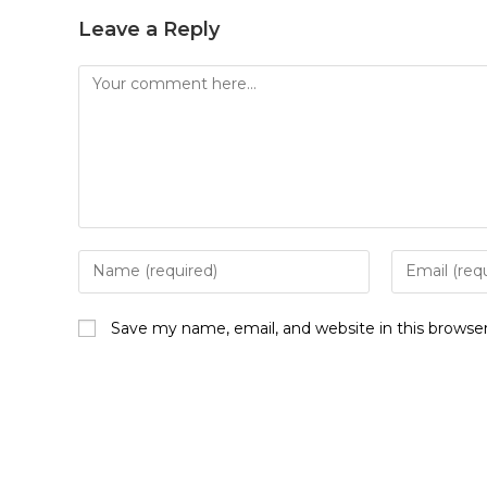
Leave a Reply
Save my name, email, and website in this browse