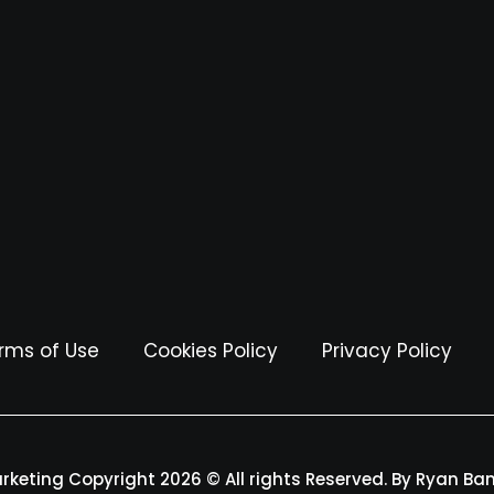
rms of Use
Cookies Policy
Privacy Policy
arketing Copyright 2026 © All rights Reserved. By Ryan Ba