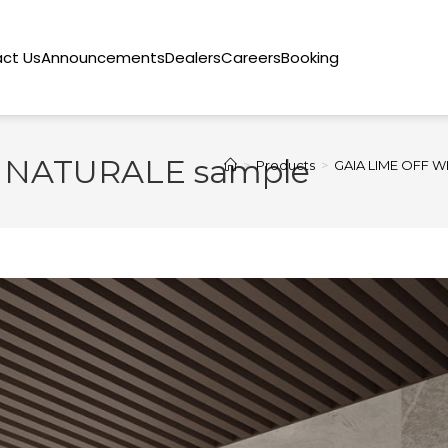
ct Us
Announcements
Dealers
Careers
Booking
 NATURALE sample
>
Products
>
GAIA LIME OFF W