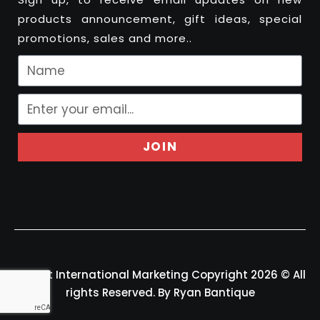
products announcement, gift ideas, special
promotions, sales and more..
JOIN
Felport International Marketing Copyright 2026 © All
rights Reserved. By Ryan Bantique