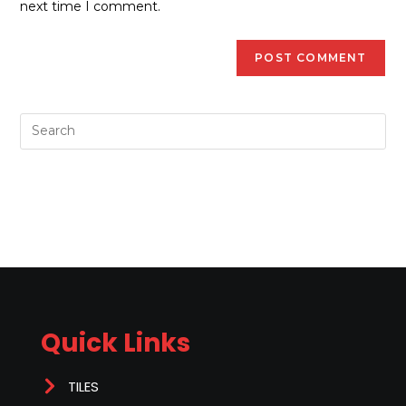
next time I comment.
Quick Links
TILES