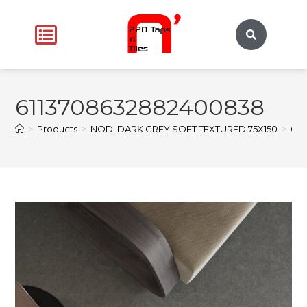
6113708632882400838
>
Products
>
NODI DARK GREY SOFT TEXTURED 75X150
>
611