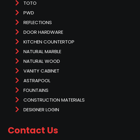
TOTO
PWD
REFLECTIONS
DOOR HARDWARE
KITCHEN COUNTERTOP
NATURAL MARBLE
NATURAL WOOD
VANITY CABINET
ASTRAPOOL
FOUNTAINS
CONSTRUCTION MATERIALS
DESIGNER LOGIN
Contact Us