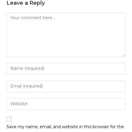
Leave a Reply
Save my name, email, and website in this browser for the