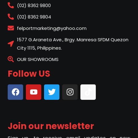
(02) 8362 9800
(02) 8362 9804
felportmarketing@yahoo.com
1577 G.Araneta Ave., Brgy. Manresa SFDM Quezon
City 1115, Philippines.
OUR SHOWROOMS
Follow US
Join our newsletter
Sign up, to receive email updates on new