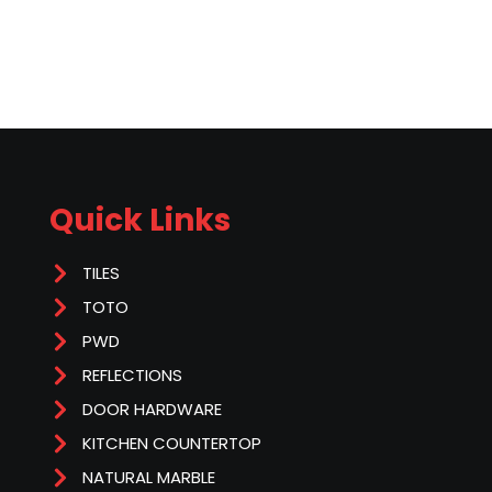
Quick Links
TILES
TOTO
PWD
REFLECTIONS
DOOR HARDWARE
KITCHEN COUNTERTOP
NATURAL MARBLE