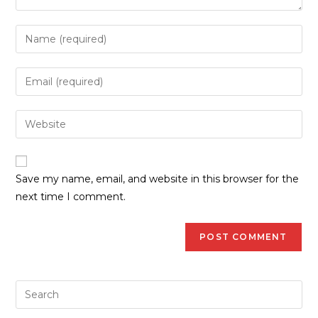
Save my name, email, and website in this browser for the
next time I comment.