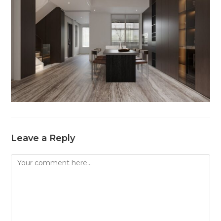
Leave a Reply