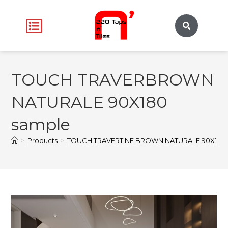
TOUCH TRAVERBROWN
NATURALE 90X180
sample
>
Products
>
TOUCH TRAVERTINE BROWN NATURALE 90X180