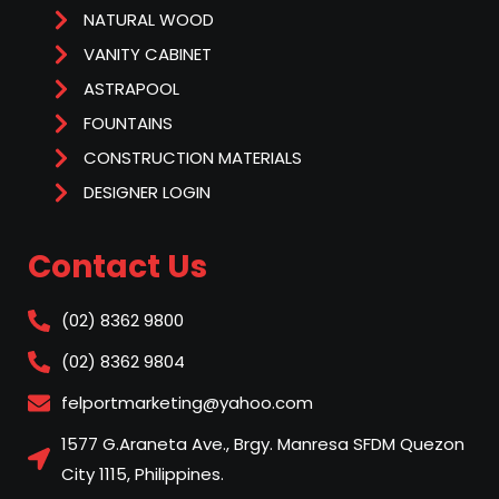
NATURAL WOOD
VANITY CABINET
ASTRAPOOL
FOUNTAINS
CONSTRUCTION MATERIALS
DESIGNER LOGIN
Contact Us
(02) 8362 9800
(02) 8362 9804
felportmarketing@yahoo.com
1577 G.Araneta Ave., Brgy. Manresa SFDM Quezon
City 1115, Philippines.