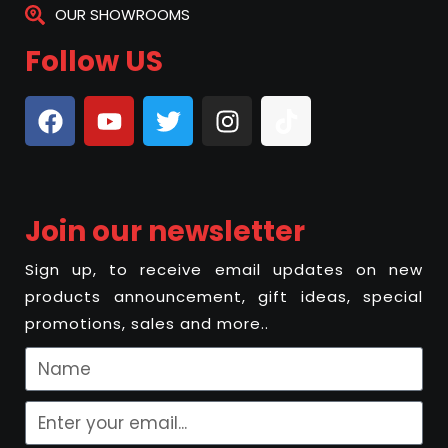
OUR SHOWROOMS
Follow US
Join our newsletter
Sign up, to receive email updates on new
products announcement, gift ideas, special
promotions, sales and more..