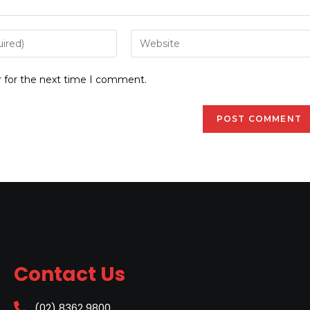
r for the next time I comment.
Contact Us
(02) 8362 9800