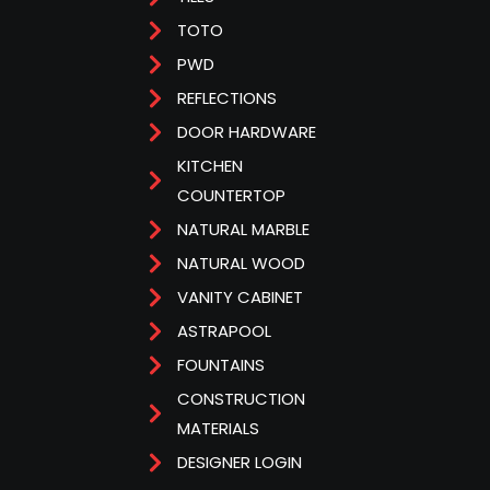
TOTO
PWD
REFLECTIONS
DOOR HARDWARE
KITCHEN
COUNTERTOP
NATURAL MARBLE
NATURAL WOOD
VANITY CABINET
ASTRAPOOL
FOUNTAINS
CONSTRUCTION
MATERIALS
DESIGNER LOGIN