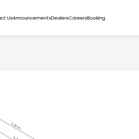
ct Us
Announcements
Dealers
Careers
Booking