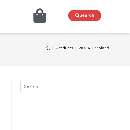
Search
>
Products
>
VIOLA
>
viola3d