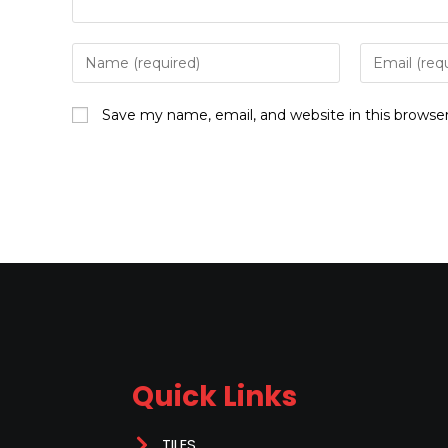
Save my name, email, and website in this browse
Quick Links
TILES