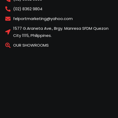
(02) 8362 9804
felportmarketing@yahoo.com
1577 G.Araneta Ave., Brgy. Manresa SFDM Quezon
City 1115, Philippines.
OUR SHOWROOMS