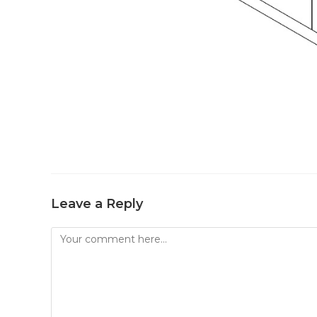
Leave a Reply