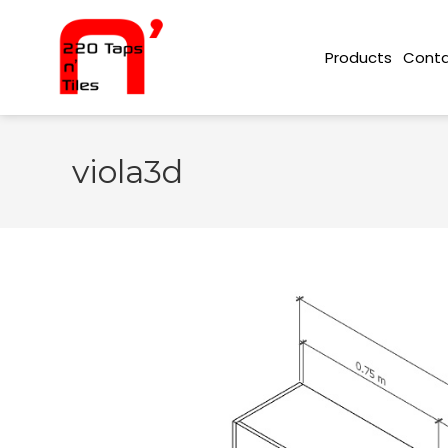
Conta
Products
viola3d