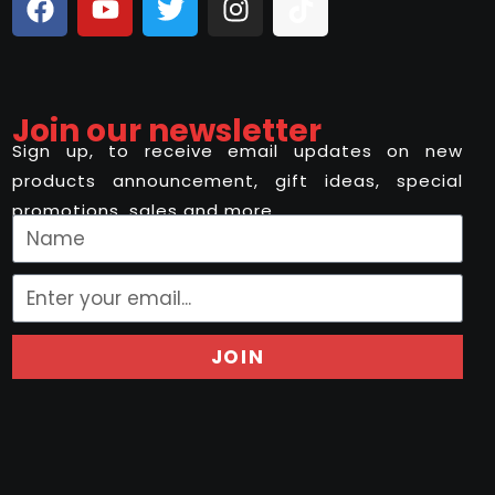
Join our newsletter
Sign up, to receive email updates on new
products announcement, gift ideas, special
promotions, sales and more..
JOIN