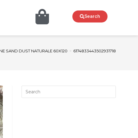
Search
NE SAND DUST NATURALE 60X120
>
6174833443502931718