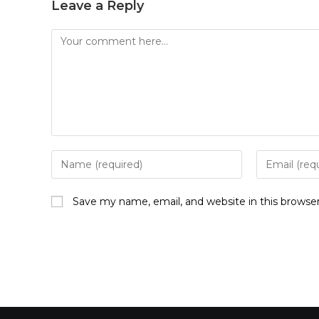
Leave a Reply
Save my name, email, and website in this browse