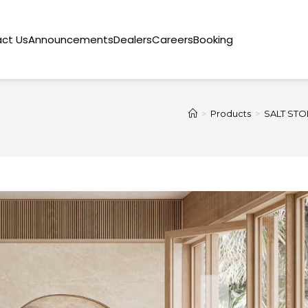
ct Us
Announcements
Dealers
Careers
Booking
>
Products
>
SALT STO