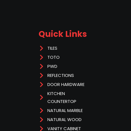
Quick Links
TILES
TOTO
PWD
REFLECTIONS
DOOR HARDWARE
KITCHEN
COUNTERTOP
NATURAL MARBLE
NATURAL WOOD
VANITY CABINET