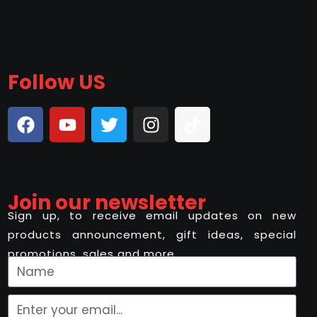
Follow US
Join our newsletter
Sign up, to receive email updates on new
products announcement, gift ideas, special
promotions, sales and more..