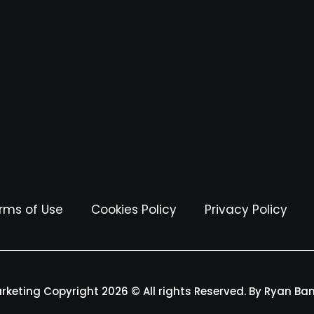
rms of Use
Cookies Policy
Privacy Policy
arketing Copyright 2026 © All rights Reserved. By Ryan Ba