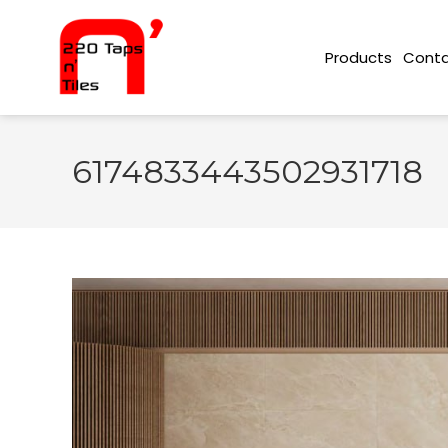
Conta
Products
6174833443502931718