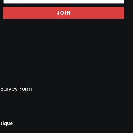
JOIN
Survey Form
ntique