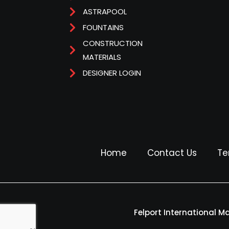
ASTRAPOOL
FOUNTAINS
CONSTRUCTION
MATERIALS
DESIGNER LOGIN
Home
Contact Us
Te
Felport International M