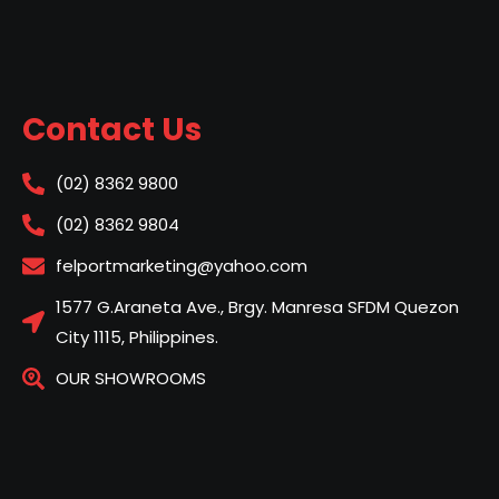
Contact Us
(02) 8362 9800
(02) 8362 9804
felportmarketing@yahoo.com
1577 G.Araneta Ave., Brgy. Manresa SFDM Quezon
City 1115, Philippines.
OUR SHOWROOMS