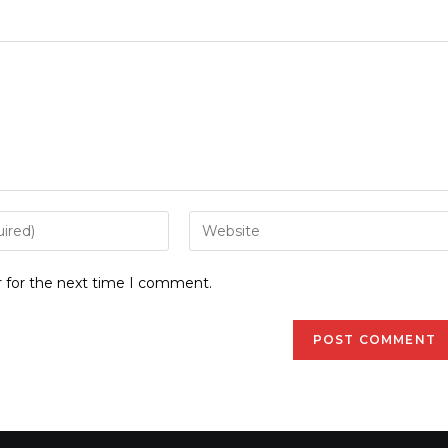
r for the next time I comment.