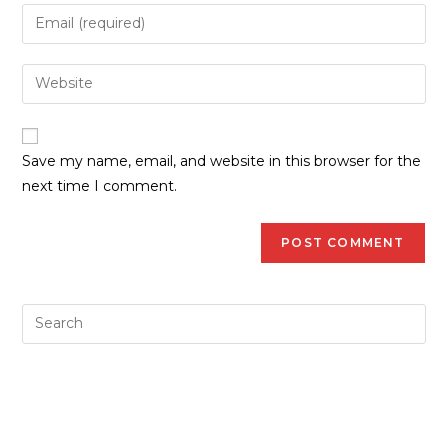
Save my name, email, and website in this browser for the
next time I comment.