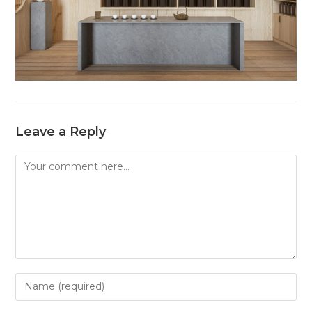
Leave a Reply