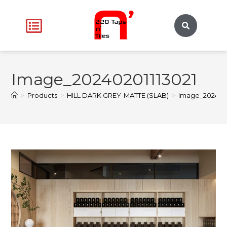
Image_20240201113021
>
Products
>
HILL DARK GREY-MATTE (SLAB)
>
Image_2024020