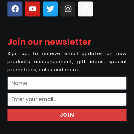
Join our newsletter
Sign up, to receive email updates on new
products announcement, gift ideas, special
promotions, sales and more..
JOIN