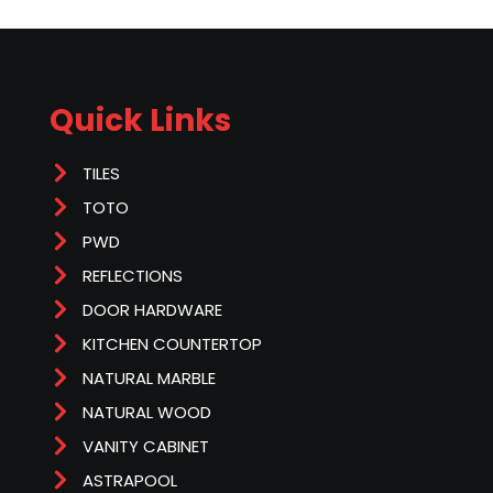
Quick Links
TILES
TOTO
PWD
REFLECTIONS
DOOR HARDWARE
KITCHEN COUNTERTOP
NATURAL MARBLE
NATURAL WOOD
VANITY CABINET
ASTRAPOOL