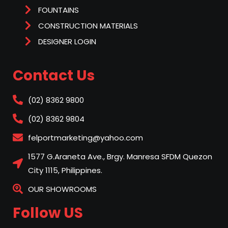
FOUNTAINS
CONSTRUCTION MATERIALS
DESIGNER LOGIN
Contact Us
(02) 8362 9800
(02) 8362 9804
felportmarketing@yahoo.com
1577 G.Araneta Ave., Brgy. Manresa SFDM Quezon
City 1115, Philippines.
OUR SHOWROOMS
Follow US