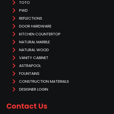
TOTO
PWD
REFLECTIONS
DOOR HARDWARE
KITCHEN COUNTERTOP
NATURAL MARBLE
NATURAL WOOD
VANITY CABINET
ASTRAPOOL
FOUNTAINS
CONSTRUCTION MATERIALS
DESIGNER LOGIN
Contact Us