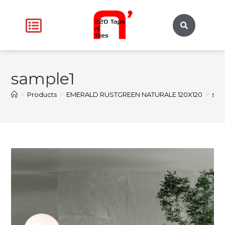
sample1
>
Products
>
EMERALD RUSTGREEN NATURALE 120X120
>
sam