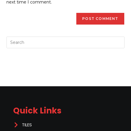
next time I comment.
Quick Links
TILES