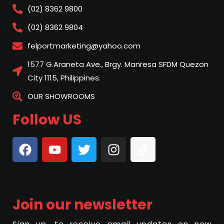
(02) 8362 9800
(02) 8362 9804
felportmarketing@yahoo.com
1577 G.Araneta Ave., Brgy. Manresa SFDM Quezon
City 1115, Philippines.
OUR SHOWROOMS
Follow US
Join our newsletter
Sign up, to receive email updates on new