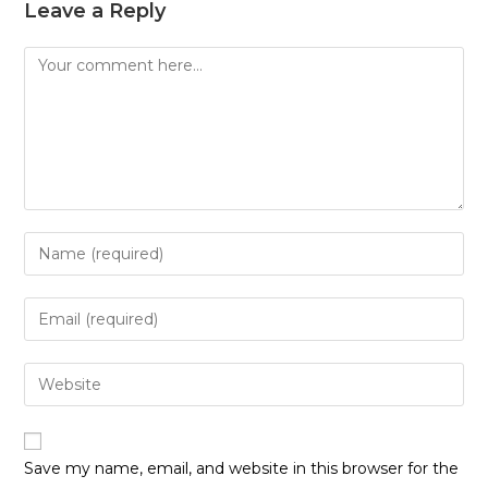
Leave a Reply
Save my name, email, and website in this browser for the