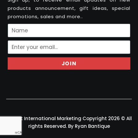
products announcement, gift ideas, special
promotions, sales and more..
JOIN
Felport International Marketing Copyright 2026 © All
rights Reserved. By Ryan Bantique