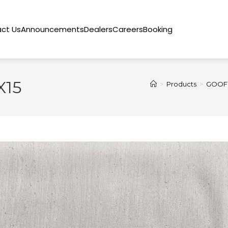
ct Us
Announcements
Dealers
Careers
Booking
X15
>
Products
>
GOOFY