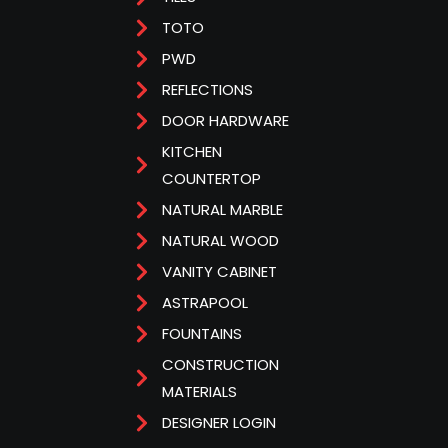
TOTO
PWD
REFLECTIONS
DOOR HARDWARE
KITCHEN
COUNTERTOP
NATURAL MARBLE
NATURAL WOOD
VANITY CABINET
ASTRAPOOL
FOUNTAINS
CONSTRUCTION
MATERIALS
DESIGNER LOGIN