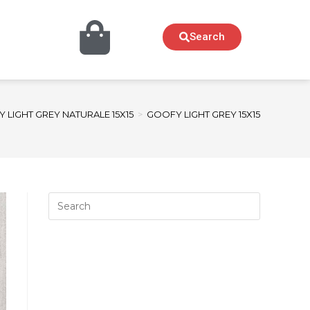
Search
 LIGHT GREY NATURALE 15X15
>
GOOFY LIGHT GREY 15X15