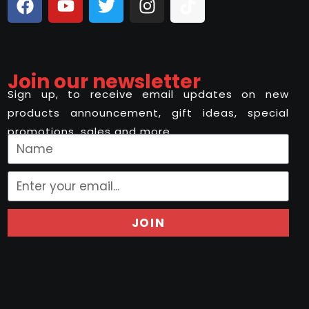
Join our newsletter
Sign up, to receive email updates on new
products announcement, gift ideas, special
promotions, sales and more..
JOIN