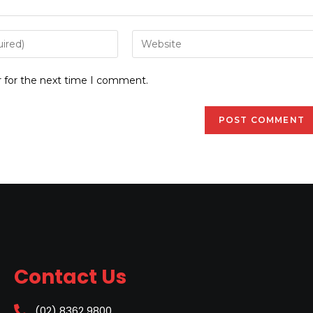
r for the next time I comment.
Contact Us
(02) 8362 9800