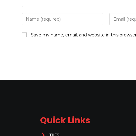
Save my name, email, and website in this browse
Quick Links
TILES