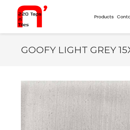
Conta
Products
GOOFY LIGHT GREY 15