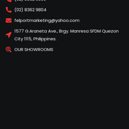
(02) 8362 9804
felportmarketing@yahoo.com
1577 G.Araneta Ave., Brgy. Manresa SFDM Quezon
City 1115, Philippines.
OUR SHOWROOMS