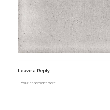
Leave a Reply