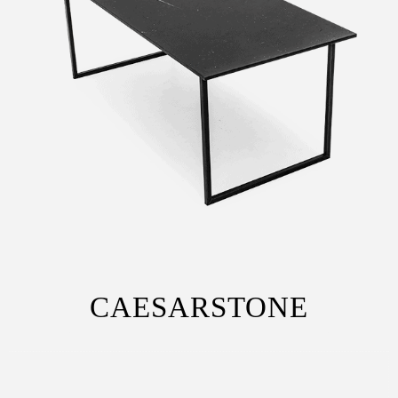
CAESARSTONE