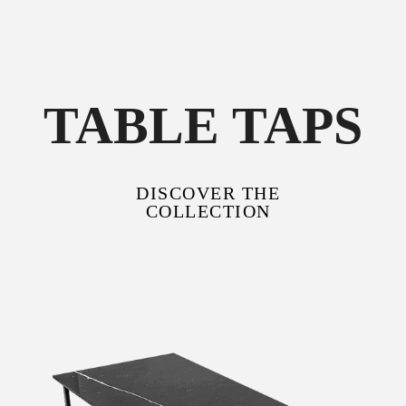
TABLE TAPS
DISCOVER THE
COLLECTION