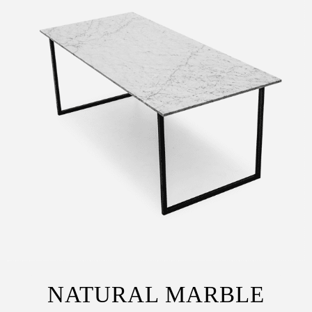
NATURAL MARBLE