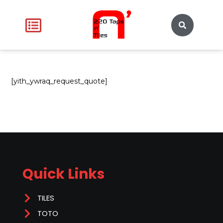
[yith_ywraq_request_quote]
Quick Links
TILES
TOTO