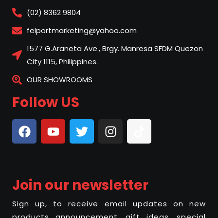
(02) 8362 9804
felportmarketing@yahoo.com
1577 G.Araneta Ave., Brgy. Manresa SFDM Quezon
City 1115, Philippines.
OUR SHOWROOMS
Follow US
Join our newsletter
Sign up, to receive email updates on new
products announcement, gift ideas, special