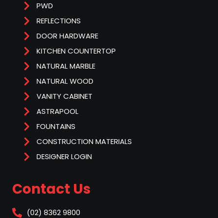
PWD
REFLECTIONS
DOOR HARDWARE
KITCHEN COUNTERTOP
NATURAL MARBLE
NATURAL WOOD
VANITY CABINET
ASTRAPOOL
FOUNTAINS
CONSTRUCTION MATERIALS
DESIGNER LOGIN
Contact Us
(02) 8362 9800